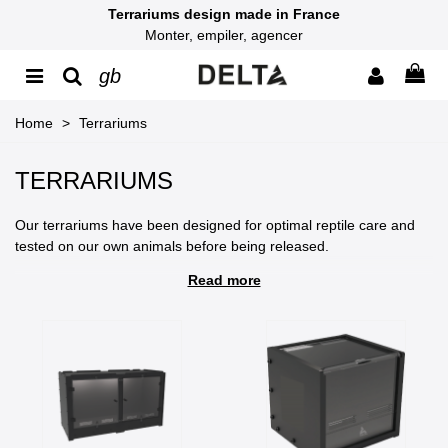
Terrariums design made in France
Monter, empiler, agencer
gb
Home
>
Terrariums
TERRARIUMS
Our terrariums have been designed for optimal reptile care and
tested on our own animals before being released.
Read more
The development of our terrariums has been specifically studied
to meet the needs of reptiles, particularly in terms of
thermoregulation and ventilation.
You can customize our terrariums with several options, such as
color, locking system, and mesh tops.
Thanks to an innovative design and technical features, their
stacking with our self-locking interlocking system allows you to