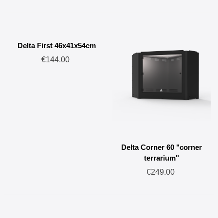
Delta First 46x41x54cm
€144.00
Delta Corner 60 "corner
terrarium"
€249.00