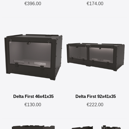
€396.00
€174.00
Delta First 46x41x35
Delta First 92x41x35
€130.00
€222.00