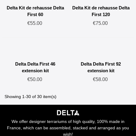
Delta Kit de rehausse Delta
Delta Kit de rehausse Delta
First 60
First 120
€55.00
€75.00
Delta Delta First 46
Delta Delta First 92
extension kit
extension kit
€50.00
€58.00
Showing 1-30 of 30 item(s)
We offer designer terrariums of high quality, 100% made in
France, which can be assembled, stacked and arranged as you
wish!