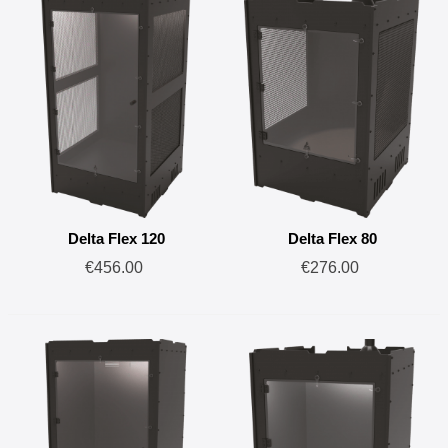
Delta Flex 120
Delta Flex 80
€456.00
€276.00