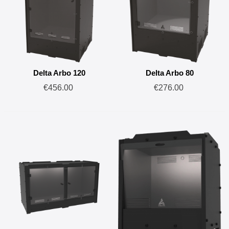
Delta Arbo 120
Delta Arbo 80
€456.00
€276.00