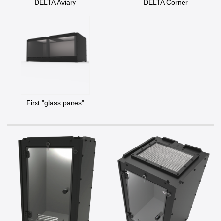
DELTA Aviary
DELTA Corner
First "glass panes"