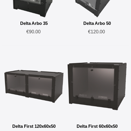
Delta Arbo 35
Delta Arbo 50
€90.00
€120.00
Delta First 120x60x50
Delta First 60x60x50