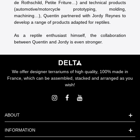
de Rothschild, Petite Friture…) and technical products
(automotive/motorcycle prototyping, molding,
machining…), Quentin partnered with Jordy Reynes to
develop a range of products adapted for reptiles.
As a reptile enthusiast himself, the collaboration
between Quentin and Jordy is even stronger.
We offer designer terrariums of high quality, 100% made in
France, which can be assembled, stacked and arranged as you
wish!
ABOUT
INFORMATION