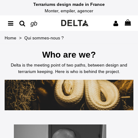
Terrariums design made in France
Monter, empiler, agencer
gb
Home
>
Qui sommes-nous ?
Who are we?
Delta is the meeting point of two paths, between design and
terrarium keeping. Here is who is behind the project.