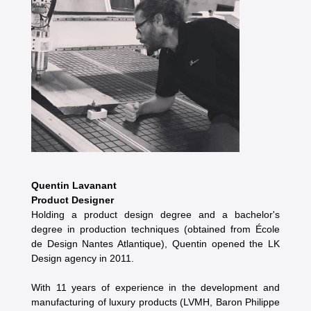
Quentin Lavanant
Product Designer
Holding a product design degree and a bachelor's
degree in production techniques (obtained from École
de Design Nantes Atlantique), Quentin opened the LK
Design agency in 2011.
With 11 years of experience in the development and
manufacturing of luxury products (LVMH, Baron Philippe