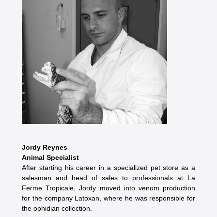
Jordy Reynes
Animal Specialist
After starting his career in a specialized pet store as a
salesman and head of sales to professionals at La
Ferme Tropicale, Jordy moved into venom production
for the company Latoxan, where he was responsible for
the ophidian collection.