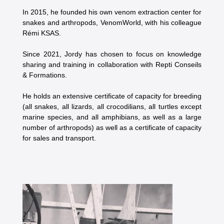
In 2015, he founded his own venom extraction center for
snakes and arthropods, VenomWorld, with his colleague
Rémi KSAS.
Since 2021, Jordy has chosen to focus on knowledge
sharing and training in collaboration with Repti Conseils
& Formations.
He holds an extensive certificate of capacity for breeding
(all snakes, all lizards, all crocodilians, all turtles except
marine species, and all amphibians, as well as a large
number of arthropods) as well as a certificate of capacity
for sales and transport.