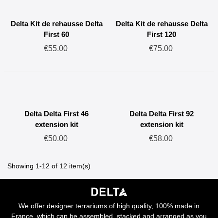
Delta Kit de rehausse Delta
Delta Kit de rehausse Delta
First 60
First 120
€55.00
€75.00
Delta Delta First 46
Delta Delta First 92
extension kit
extension kit
€50.00
€58.00
Showing 1-12 of 12 item(s)
We offer designer terrariums of high quality, 100% made in
France, which can be assembled, stacked and arranged as you