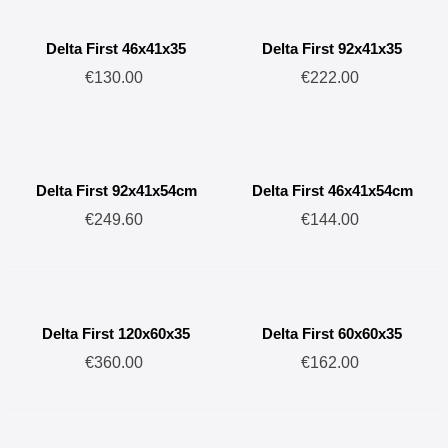
terrariums offer significantly superior thermal insulation compared
to other materials (glass, wood, etc.), exceptional strength, and
Delta First 46x41x35
Delta First 92x41x35
unparalleled lightness.
€130.00
€222.00
Our hinged acrylic glass openings will give your terrariums a
stylish and aesthetically pleasing look, whether in your breeding
rooms or your home.
The various sizes available are suitable for housing most small to
Delta First 92x41x54cm
Delta First 46x41x54cm
medium-sized reptiles, as well as plants and amphibians.
€249.60
€144.00
Delta First 120x60x35
Delta First 60x60x35
€360.00
€162.00