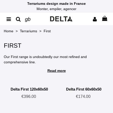
Terrariums design made in France
Monter, empiler, agencer
gb
Home
>
Terrariums
>
First
FIRST
Our First range is undoubtedly our most refined and
comprehensive line.
Read more
FISRT terrariums are the culmination of four years of
development and testing, resulting in original and reliable
products.
Delta First 120x60x50
Delta First 60x60x50
This range features several patented innovations, such as its
€396.00
€174.00
intuitive assembly system, self-locking stacking system, and
modular cable management.
Made in France from high-density expanded PVC, these